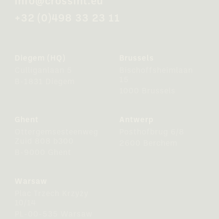
info@crossint.eu
+32 (0)498 33 23 11
Diegem (HQ)
Brussels
Culliganlaan 5
Bischoffsheimlaan
15
B-1831 Diegem
1000 Brussels
Ghent
Antwerp
Ottergemsesteenweg
Posthofbrug 6/8
Zuid 808 b300
2600 Berchem
B-9000 Ghent
Warsaw
Plac Trzech Krzyży
10/14
PL-00-535 Warsaw