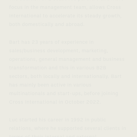
focus in the management team, allows Cross
International to accelerate its steady growth,
both domestically and abroad.
Bart has 23 years of experience in
sales/business development, marketing,
operations, general management and business
transformation and this in various B2B
sectors, both locally and internationally. Bart
has mainly been active in various
multinationals and start-ups, before joining
Cross International in October 2022.
Luc started his career in 1992 in public
relations, where he supported several clients in