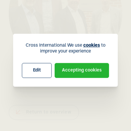
Cross International We use
cookies
to
improve your experience
Edit
Accepting cookies
Return to overview