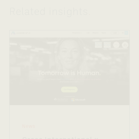
Related insights
.
News