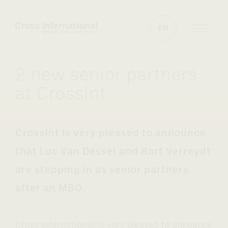
Skip to content
EN
2 new senior partners
at CrossInt
.
CrossInt is very pleased to announce
that Luc Van Dessel and Bart Verreydt
are stepping in as senior partners
after an MBO.
Cross International is very pleased to announce