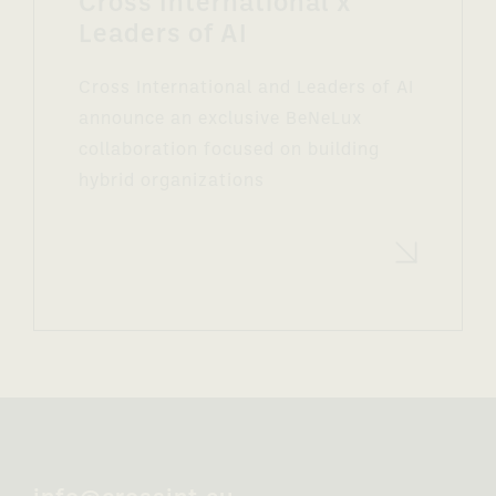
Cross International x
Leaders of AI
Cross International and Leaders of AI
announce an exclusive BeNeLux
collaboration focused on building
hybrid organizations
Read more