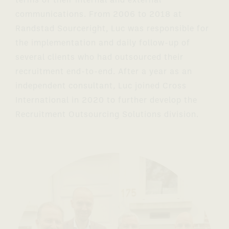
terms of their internal and external
communications. From 2006 to 2018 at
Randstad Sourceright, Luc was responsible for
the implementation and daily follow-up of
several clients who had outsourced their
recruitment end-to-end. After a year as an
independent consultant, Luc joined Cross
International in 2020 to further develop the
Recruitment Outsourcing Solutions division.