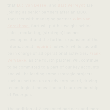
that
Luc Van Dessel
and
Bart Verreydt
are
joining as senior partners after an MBO.
Together with managing partner
Wim Van
Kerckhove
, Bart will put his weight behind
sales, marketing, (strategic) business
development and the further expansion of the
international
Inquirint
network, while Luc will
be in charge of all operational activities.
Frank
Vervaeke
, as the fourth partner, will continue
to be committed to a part of our key accounts
and will be leading some strategic projects
such as setting up an advisory board, driving
technological innovation and our membership
of Federgon.
The addition of 2 seasoned partners and more