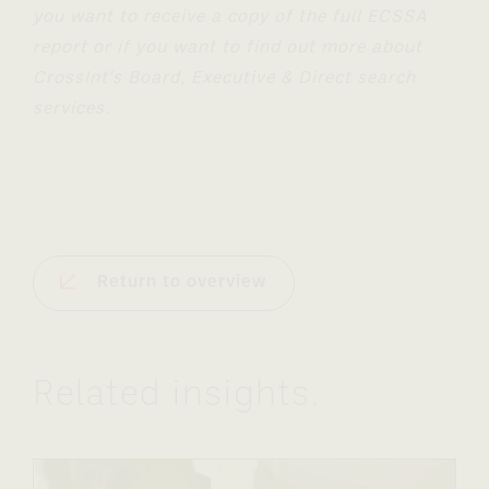
you want to receive a copy of the full ECSSA
report or if you want to find out more about
CrossInt's Board, Executive & Direct search
services.
Return to overview
Related insights
.