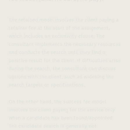
The retained model involves the client paying a
retainer fee at the start of the assignment,
which includes an exclusivity clause. The
consultant implements the necessary resources
and conducts the search until they find a
positive result for the client. If difficulties arise
during the search, the consultant can discuss
options with the client, such as widening the
search targets or specifications.
On the other hand, the success fee model
involves the client paying for the service only
when a candidate has been found/appointed.
The candidate search is generally not