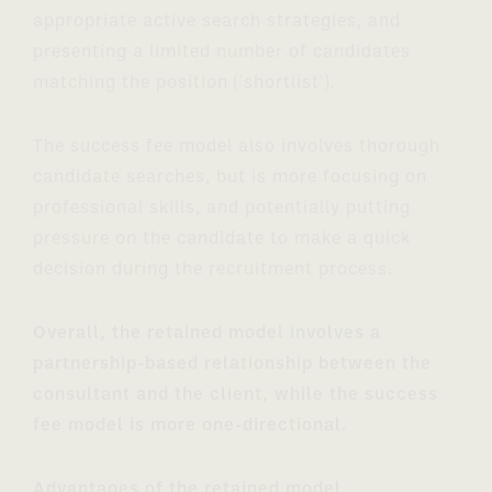
appropriate active search strategies, and
presenting a limited number of candidates
matching the position ('shortlist').
The success fee model also involves thorough
candidate searches, but is more focusing on
professional skills, and potentially putting
pressure on the candidate to make a quick
decision during the recruitment process.
Overall, the retained model involves a
partnership-based relationship between the
consultant and the client, while the success
fee model is more one-directional.
Advantages of the retained model