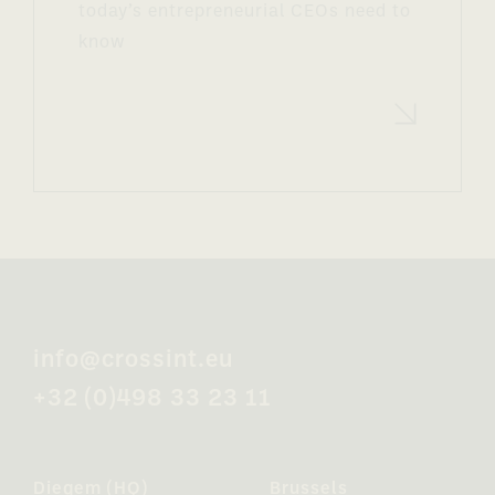
today’s entrepreneurial CEOs need to
know
Read more
info@crossint.eu
+32 (0)498 33 23 11
Diegem (HQ)
Brussels