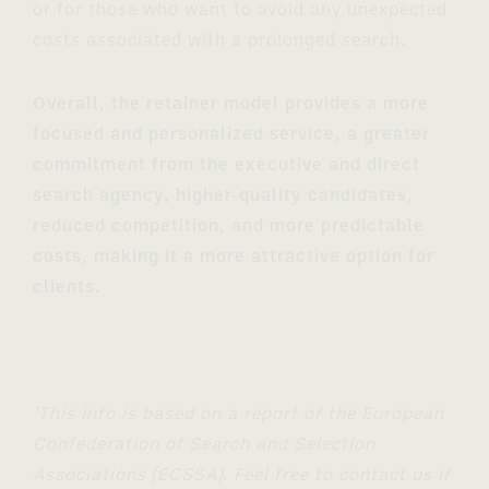
or for those who want to avoid any unexpected
costs associated with a prolonged search.
Overall, the retainer model provides a more
focused and personalized service, a greater
commitment from the executive and direct
search agency, higher-quality candidates,
reduced competition, and more predictable
costs, making it a more attractive option for
clients.
*This info is based on a report of the European
Confederation of Search and Selection
Associations (ECSSA). Feel free to contact us if