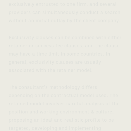
exclusively entrusted to one firm, and several
providers can simultaneously conduct a search
without an initial outlay by the client company.
Exclusivity clauses can be combined with either
retainer or success fee clauses, and the clause
may have a time limit in some countries. In
general, exclusivity clauses are usually
associated with the retainer model.
The consultant's methodology differs
depending on the contractual model used. The
retained model involves careful analysis of the
position and working environment & culture,
proposing an ideal and realistic profile to be
targeted, developing and implementing