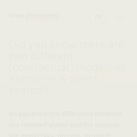
Skip to content
EN
Did you know there are
two different
(contractual) models in
executive & direct
search?
.
Do you know the difference between
the retained model and the success
fee model (aka. no cure, no pay)?