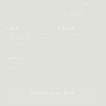
Culliganlaan 5
Bischoffsheimlaan
15
B-1831 Diegem
1000 Brussels
Ghent
Antwerp
Ottergemsesteenweg
Posthofbrug 6/8
Zuid 808 b300
2600 Berchem
B-9000 Ghent
Warsaw
Plac Trzech Krzyży
10/14
PL-00-535 Warsaw