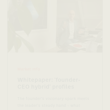
Market Info
Whitepaper: 'founder-
CEO hybrid' profiles
The founder’s visionary spark meets
the leader’s steady hand - what