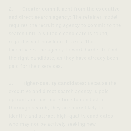
2. Greater commitment from the executive
and direct search agency:
The retainer model
requires the recruiting agency to commit to the
search until a suitable candidate is found,
regardless of how long it takes. This
incentivizes the agency to work harder to find
the right candidate, as they have already been
paid for their services.
3. Higher-quality candidates:
Because the
executive and direct search agency is paid
upfront and has more time to conduct a
thorough search, they are more likely to
identify and attract high-quality candidates
who may not be actively seeking new