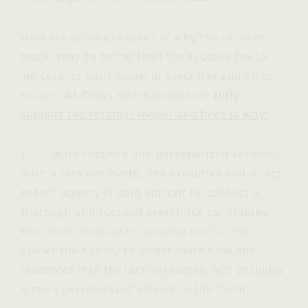
Here are some examples of why the retainer
model may be better than the success fee (or
'no cure no pay') model in executive and direct
search.
At Cross International we fully
support the retainer model and here is why:
1. More focused and personalized service:
With a retainer model, the executive and direct
search agency is paid upfront to conduct a
thorough and focused search for candidates
that meet the client's specific needs. This
allows the agency to invest more time and
resources into the (active) search, and provides
a more personalized service to the client.