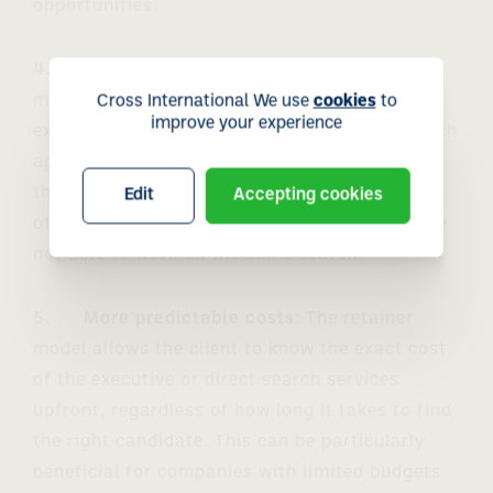
opportunities.
4. Reduced competition:
With a retainer
model, the client typically agrees to work
Cross International We use
cookies
to
improve your experience
exclusively with the executive and direct search
agency for a set period of time. This reduces
the competition for the best candidates, as
Edit
Accepting cookies
other executive and direct search agencies are
not able to work on the same search.
5. More predictable costs:
The retainer
model allows the client to know the exact cost
of the executive or direct search services
upfront, regardless of how long it takes to find
the right candidate. This can be particularly
beneficial for companies with limited budgets